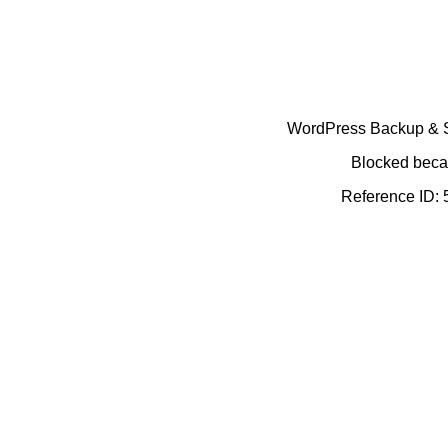
WordPress Backup & Se
Blocked becau
Reference ID